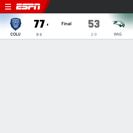
Columbia Lions @ Wagner 
77
53
Final
COLU
WAG
8-4
2-9
Gamecast
Box Score
Play-by-Play
Team Stats
GAME INFORMATION
Staten Island
,
NY