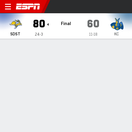
South Dakota State Jackrab
80
60
Final
SDST
KC
24-3
11-18
Gamecast
Box Score
Play-by-Play
Team Stats
All Quarters
All Play Types
All Players
SHOT CHART