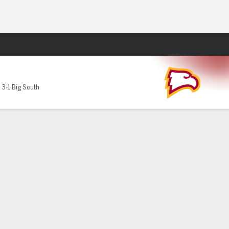
Fantasy
,
3-1 Big South