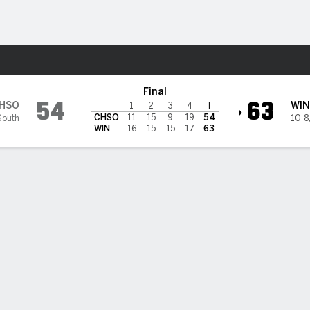
W
More Sports
eers @ Winthrop Eagles
Final
54
63
HSO
WIN
1
2
3
4
T
CHSO
11
15
9
19
54
South
10-8
WIN
16
15
15
17
63