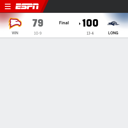
Winthrop Eagles @ Longwoo
79
100
Final
WIN
LONG
10-9
13-4
Gamecast
Box Score
Play-by-Play
Team Stats
Videos
All Plays
Key Plays
All Quarters
All Play Types
All Players
SHOT CHART