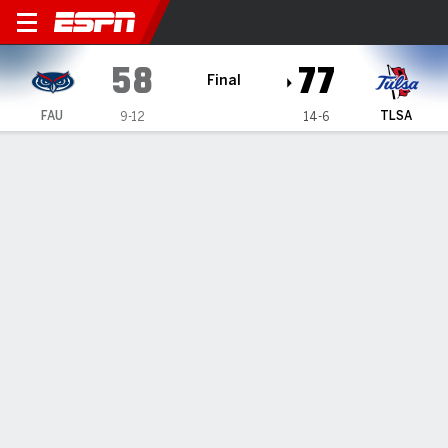
Florida Atlantic Owls @ Tul
58
77
Final
FAU
TLSA
9-12
14-6
Gamecast
Box Score
Play-by-Play
Team Stats
All Quarters
All Play Types
All Players
SHOT CHART