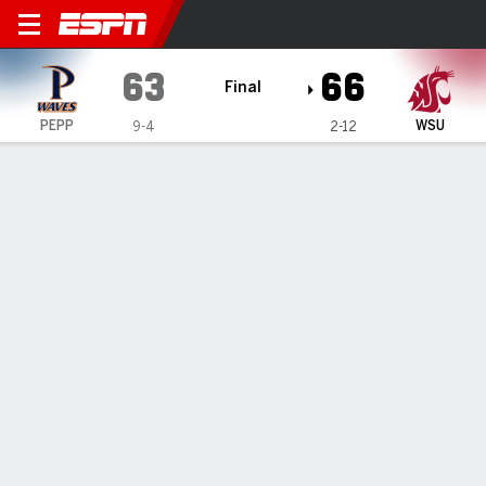
Pepperdine Waves @ Washin
63
66
Final
PEPP
WSU
9-4
2-12
Gamecast
Box Score
Play-by-Play
Team Stats
Videos
All Plays
Key Plays
All Quarters
All Play Types
All Players
SHOT CHART