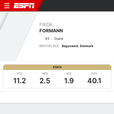
FRIDA
FORMANN
#3
Guard
BIRTHPLACE
Bagsvaerd, Denmark
STATS
PTS
REB
AST
FG%
11.2
2.5
1.9
40.1
Overview
News
Stats
Bio
Game Log