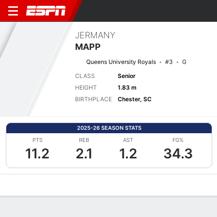
JERMANY
MAPP
Queens University Royals
#3
G
CLASS
Senior
HEIGHT
1.83 m
BIRTHPLACE
Chester, SC
2025-26 SEASON STATS
PTS
REB
AST
FG%
11.2
2.1
1.2
34.3
Overview
News
Stats
Bio
Game Log