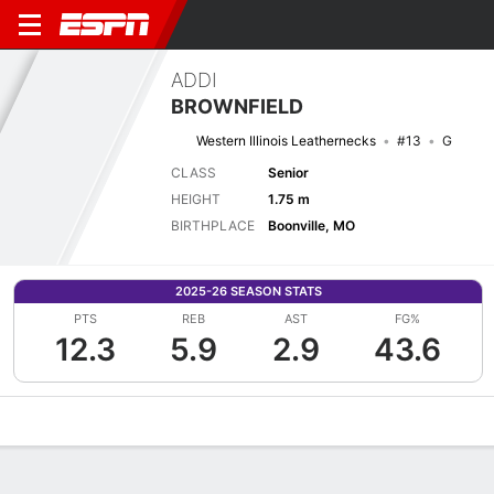
ADDI
BROWNFIELD
Western Illinois Leathernecks
#13
G
CLASS
Senior
HEIGHT
1.75 m
BIRTHPLACE
Boonville, MO
2025-26 SEASON STATS
PTS
REB
AST
FG%
12.3
5.9
2.9
43.6
Overview
News
Stats
Bio
Game Log