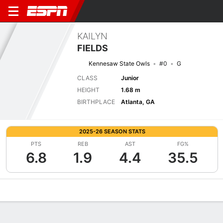
KAILYN
FIELDS
Kennesaw State Owls
#0
G
CLASS
Junior
HEIGHT
1.68 m
BIRTHPLACE
Atlanta, GA
2025-26 SEASON STATS
PTS
REB
AST
FG%
6.8
1.9
4.4
35.5
Overview
News
Stats
Bio
Game Log