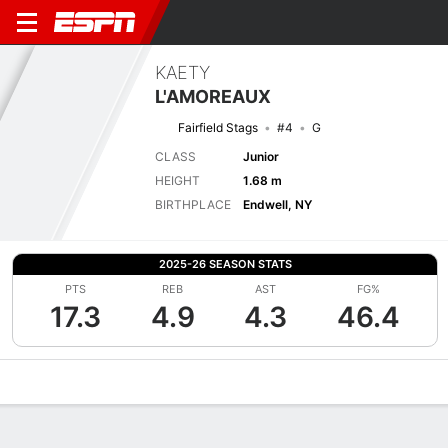
KAETY
L'AMOREAUX
Fairfield Stags
#4
G
CLASS
Junior
HEIGHT
1.68 m
BIRTHPLACE
Endwell, NY
2025-26 SEASON STATS
PTS
REB
AST
FG%
17.3
4.9
4.3
46.4
Overview
News
Stats
Bio
Game Log