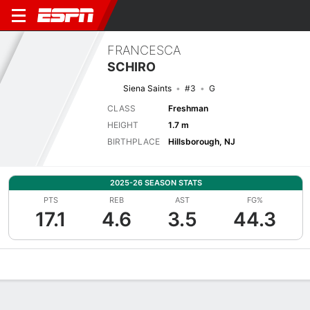
FRANCESCA
SCHIRO
Siena Saints
#3
G
CLASS
Freshman
HEIGHT
1.7 m
BIRTHPLACE
Hillsborough, NJ
2025-26 SEASON STATS
PTS
REB
AST
FG%
17.1
4.6
3.5
44.3
Overview
News
Stats
Bio
Game Log