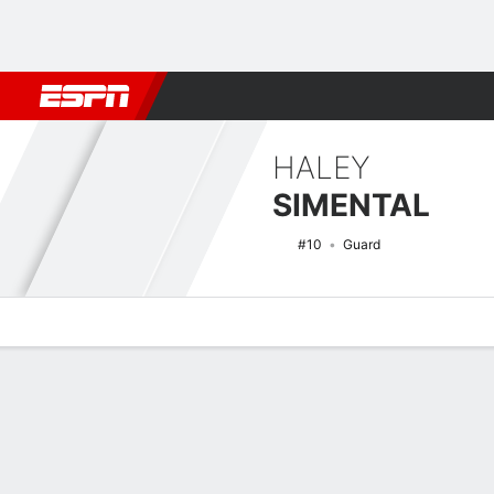
Football
NBA
NFL
MLB
Cricket
Boxing
Rugby
NCAA
HALEY
SIMENTAL
#10
Guard
Overview
News
Stats
Bio
Game Log