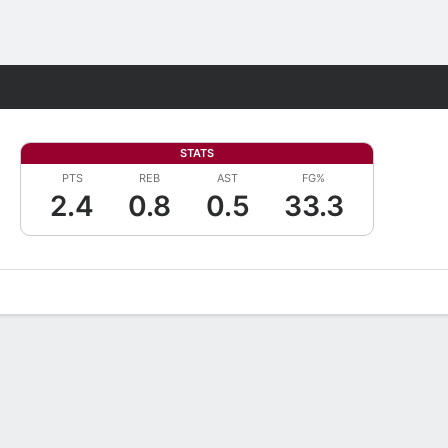
Fantasy
STATS
PTS
REB
AST
FG%
2.4
0.8
0.5
33.3