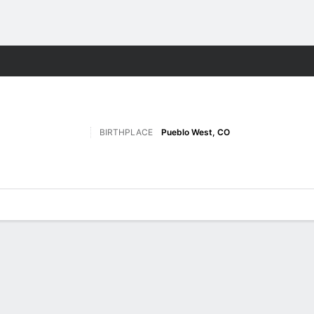
W
More Sports
BIRTHPLACE
Pueblo West, CO