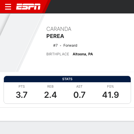
CARANDA
PEREA
#7
Forward
BIRTHPLACE
Altoona, PA
STATS
PTS
REB
AST
FG%
3.7
2.4
0.7
41.9
Overview
News
Stats
Bio
Game Log