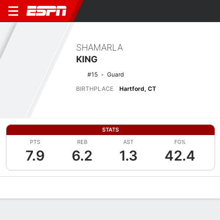
SHAMARLA
KING
#15
Guard
BIRTHPLACE
Hartford, CT
STATS
PTS
REB
AST
FG%
7.9
6.2
1.3
42.4
Overview
News
Stats
Bio
Game Log