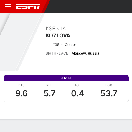
KSENIIA
KOZLOVA
#35
Center
BIRTHPLACE
Moscow, Russia
STATS
PTS
REB
AST
FG%
9.6
5.7
0.4
53.7
Overview
News
Stats
Bio
Game Log