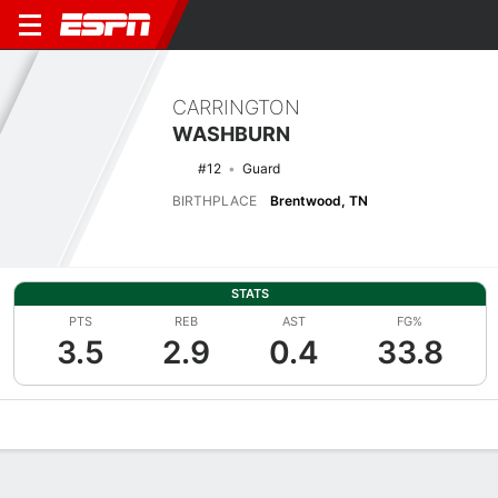
CARRINGTON
WASHBURN
#12
Guard
BIRTHPLACE
Brentwood, TN
STATS
PTS
REB
AST
FG%
3.5
2.9
0.4
33.8
Overview
News
Stats
Bio
Game Log