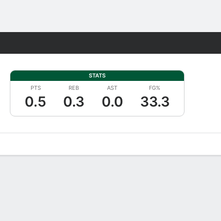
Fantasy
STATS
PTS
REB
AST
FG%
0.5
0.3
0.0
33.3