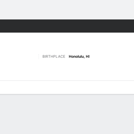
W
More Sports
BIRTHPLACE
Honolulu, HI