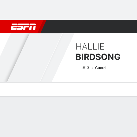
Football
NBA
NFL
MLB
Cricket
Boxing
Rugby
NCAA
HALLIE
BIRDSONG
#13
Guard
Overview
News
Stats
Bio
Game Log