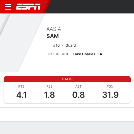
AASIA
SAM
#10
Guard
BIRTHPLACE
Lake Charles, LA
STATS
PTS
REB
AST
FG%
4.1
1.8
0.8
31.9
Overview
News
Stats
Bio
Game Log