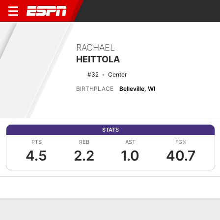
RACHAEL
HEITTOLA
#32
Center
BIRTHPLACE
Belleville, WI
STATS
PTS
REB
AST
FG%
4.5
2.2
1.0
40.7
Overview
News
Stats
Bio
Game Log