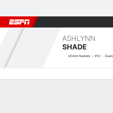
Football
NBA
NFL
MLB
Cricket
Boxing
Rugby
NCAA
ASHLYNN
SHADE
UConn Huskies
#12
Guar
Overview
News
Stats
Bio
Game Log