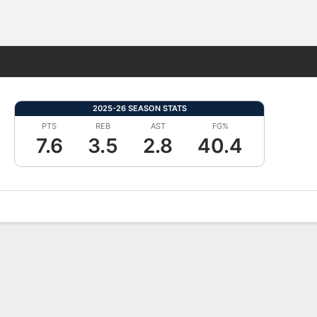
Fantasy
2025-26 SEASON STATS
PTS
REB
AST
FG%
7.6
3.5
2.8
40.4