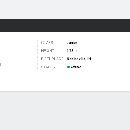
W
More Sports
CLASS
Junior
HEIGHT
1.78 m
BIRTHPLACE
Noblesville, IN
d
STATUS
Active