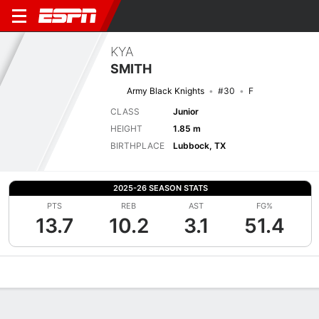
KYA
SMITH
Army Black Knights
#30
F
CLASS
Junior
HEIGHT
1.85 m
BIRTHPLACE
Lubbock, TX
2025-26 SEASON STATS
PTS
REB
AST
FG%
13.7
10.2
3.1
51.4
Overview
News
Stats
Bio
Game Log