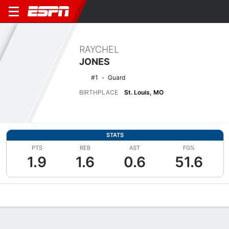
RAYCHEL
JONES
#1
Guard
BIRTHPLACE
St. Louis, MO
STATS
PTS
REB
AST
FG%
1.9
1.6
0.6
51.6
Overview
News
Stats
Bio
Game Log