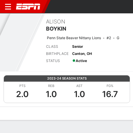
ALISON
BOYKIN
Penn State Beaver Nittany Lions
#2
G
CLASS
Senior
BIRTHPLACE
Canton, OH
STATUS
Active
2023-24 SEASON STATS
PTS
REB
AST
FG%
2.0
1.0
1.0
16.7
Overview
News
Stats
Bio
Game Log