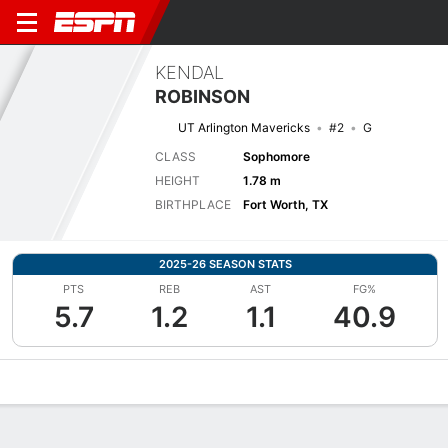
KENDAL
ROBINSON
UT Arlington Mavericks
#2
G
CLASS
Sophomore
HEIGHT
1.78 m
BIRTHPLACE
Fort Worth, TX
2025-26 SEASON STATS
PTS
REB
AST
FG%
5.7
1.2
1.1
40.9
Overview
News
Stats
Bio
Game Log