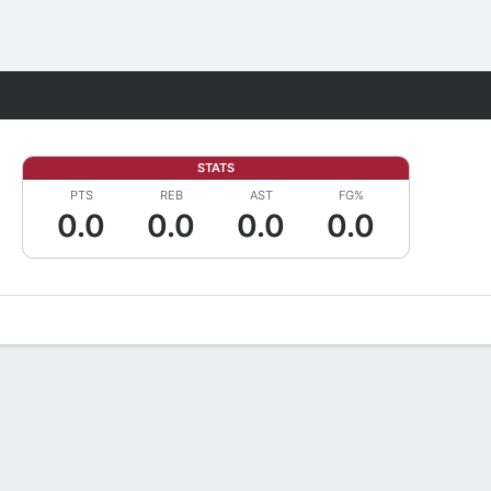
Fantasy
STATS
PTS
REB
AST
FG%
0.0
0.0
0.0
0.0