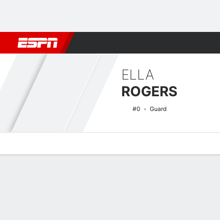
Football
NBA
NFL
MLB
Cricket
Boxing
Rugby
NCAA
ELLA
ROGERS
#0
Guard
Overview
News
Stats
Bio
Game Log