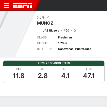
SOFIA
MUNOZ
UAB Blazers
#20
G
CLASS
Freshman
HEIGHT
1.73 m
BIRTHPLACE
Canovanas, Puerto Rico
2025-26 SEASON STATS
PTS
REB
AST
FG%
11.8
2.8
4.1
47.1
Overview
News
Stats
Bio
Game Log