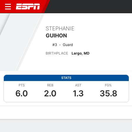
STEPHANIE
GUIHON
#3
Guard
BIRTHPLACE
Largo, MD
STATS
PTS
REB
AST
FG%
6.0
2.0
1.3
35.8
Overview
News
Stats
Bio
Game Log