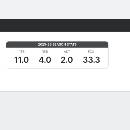
Fantasy
2025-26 SEASON STATS
PTS
REB
AST
FG%
11.0
4.0
2.0
33.3