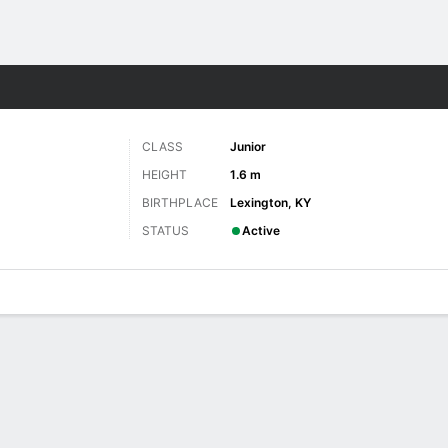
W
More Sports
CLASS
Junior
HEIGHT
1.6 m
BIRTHPLACE
Lexington, KY
STATUS
Active