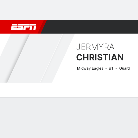
Football
NBA
NFL
MLB
Cricket
Boxing
Rugby
NCAA
JERMYRA
CHRISTIAN
Midway Eagles
#1
Guard
Overview
News
Stats
Bio
Game Log