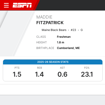
MADDIE
FITZPATRICK
Maine Black Bears
#23
G
CLASS
Freshman
HEIGHT
1.8 m
BIRTHPLACE
Cumberland, ME
2025-26 SEASON STATS
PTS
REB
AST
FG%
1.5
1.4
0.6
23.1
Overview
News
Stats
Bio
Game Log