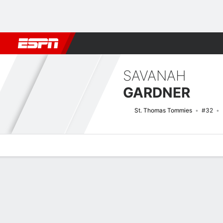
Football
NBA
NFL
MLB
Cricket
Boxing
Rugby
NCAA
SAVANAH
GARDNER
St. Thomas Tommies
#32
Overview
News
Stats
Bio
Game Log