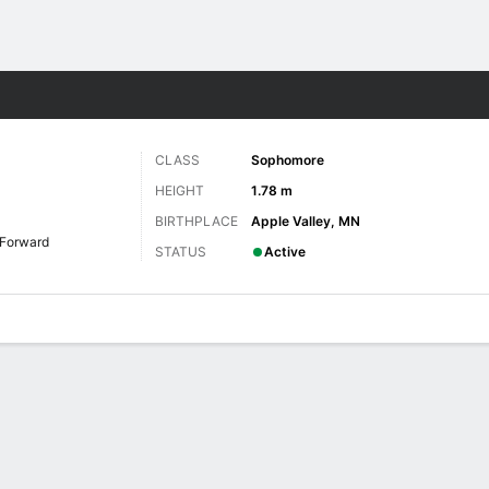
W
More Sports
CLASS
Sophomore
HEIGHT
1.78 m
BIRTHPLACE
Apple Valley, MN
Forward
STATUS
Active