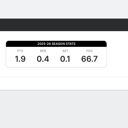
Fantasy
2025-26 SEASON STATS
PTS
REB
AST
FG%
1.9
0.4
0.1
66.7