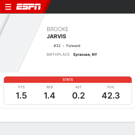
BROOKE
JARVIS
#32
Forward
BIRTHPLACE
Syracuse, NY
STATS
PTS
REB
AST
FG%
1.5
1.4
0.2
42.3
Overview
News
Stats
Bio
Game Log