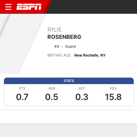
RYLIE
ROSENBERG
#4
Guard
BIRTHPLACE
New Rochelle, NY
STATS
PTS
REB
AST
FG%
0.7
0.5
0.3
15.8
Overview
News
Stats
Bio
Game Log