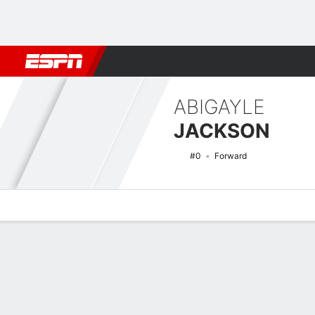
Football
NBA
NFL
MLB
Cricket
Boxing
Rugby
NCAA
ABIGAYLE
JACKSON
#0
Forward
Overview
News
Stats
Bio
Game Log
NCAAW Basketball Quick