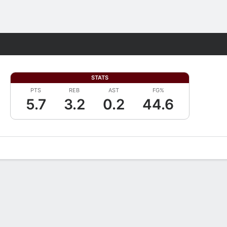
Fantasy
STATS
PTS
REB
AST
FG%
5.7
3.2
0.2
44.6