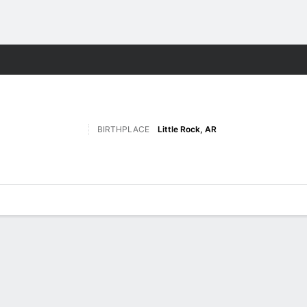
W
More Sports
BIRTHPLACE
Little Rock, AR