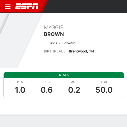
MAGGIE
BROWN
#23
Forward
BIRTHPLACE
Brentwood, TN
STATS
PTS
REB
AST
FG%
1.0
0.6
0.2
50.0
Overview
News
Stats
Bio
Game Log