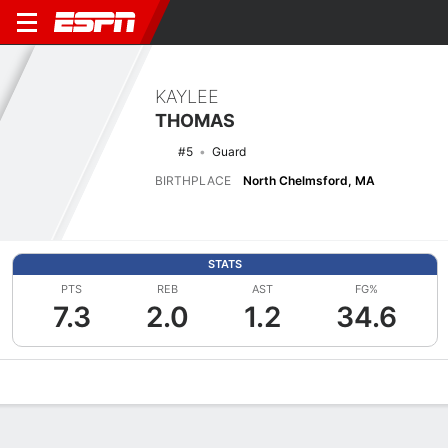
KAYLEE
THOMAS
#5
Guard
BIRTHPLACE
North Chelmsford, MA
STATS
PTS
REB
AST
FG%
7.3
2.0
1.2
34.6
Overview
News
Stats
Bio
Game Log