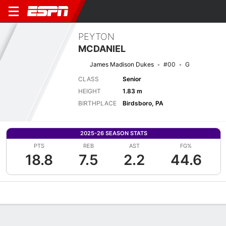
PEYTON
MCDANIEL
James Madison Dukes
#00
G
CLASS
Senior
HEIGHT
1.83 m
BIRTHPLACE
Birdsboro, PA
2025-26 SEASON STATS
PTS
REB
AST
FG%
18.8
7.5
2.2
44.6
Overview
News
Stats
Bio
Game Log