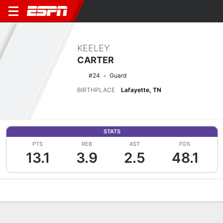
KEELEY
CARTER
#24
Guard
BIRTHPLACE
Lafayette, TN
STATS
PTS
REB
AST
FG%
13.1
3.9
2.5
48.1
Overview
News
Stats
Bio
Game Log