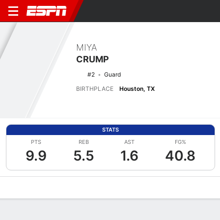
MIYA
CRUMP
#2
Guard
BIRTHPLACE
Houston, TX
STATS
PTS
REB
AST
FG%
9.9
5.5
1.6
40.8
Overview
News
Stats
Bio
Game Log