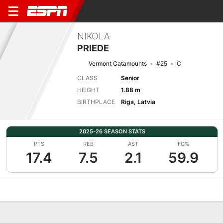
NIKOLA
PRIEDE
Vermont Catamounts
#25
C
CLASS
Senior
HEIGHT
1.88 m
BIRTHPLACE
Riga, Latvia
2025-26 SEASON STATS
PTS
REB
AST
FG%
17.4
7.5
2.1
59.9
Overview
News
Stats
Bio
Game Log