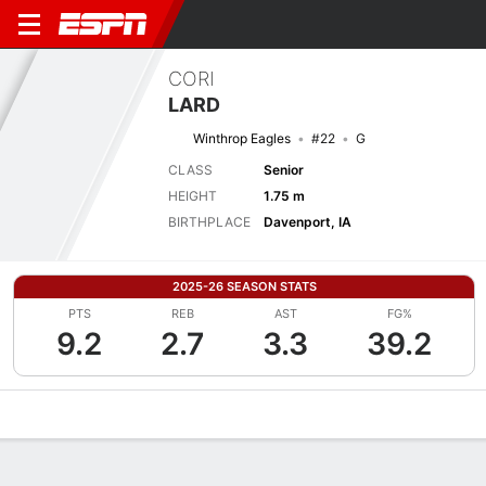
CORI
LARD
Winthrop Eagles
#22
G
CLASS
Senior
HEIGHT
1.75 m
BIRTHPLACE
Davenport, IA
2025-26 SEASON STATS
PTS
REB
AST
FG%
9.2
2.7
3.3
39.2
Overview
News
Stats
Bio
Game Log