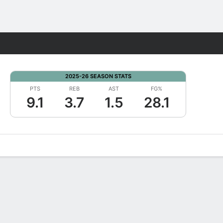
Fantasy
2025-26 SEASON STATS
PTS
REB
AST
FG%
9.1
3.7
1.5
28.1