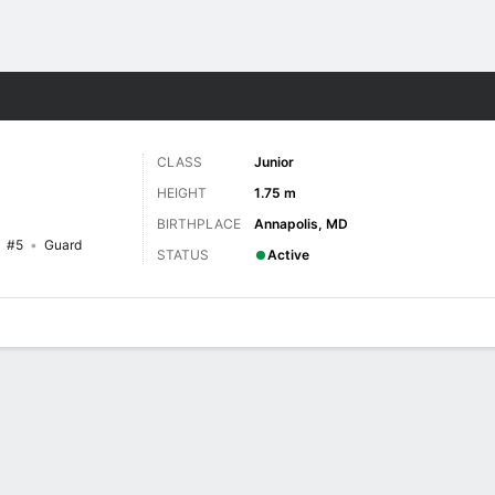
W
More Sports
CLASS
Junior
HEIGHT
1.75 m
BIRTHPLACE
Annapolis, MD
#5
Guard
STATUS
Active