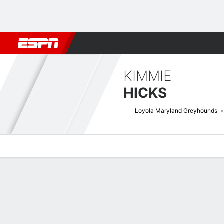
Football
NBA
NFL
MLB
Cricket
Boxing
Rugby
NCAA
KIMMIE
HICKS
Loyola Maryland Greyhounds
Overview
News
Stats
Bio
Game Log