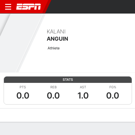
KALANI
ANGUIN
Athlete
STATS
PTS
REB
AST
FG%
0.0
0.0
1.0
0.0
Overview
News
Stats
Bio
Game Log