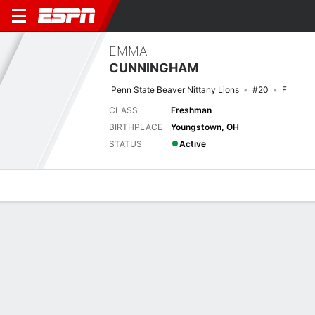
EMMA
CUNNINGHAM
Penn State Beaver Nittany Lions
#20
F
CLASS
Freshman
BIRTHPLACE
Youngstown, OH
STATUS
Active
Overview
News
Stats
Bio
Game Log
No News Available