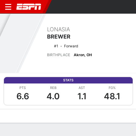
LONASIA
BREWER
#1
Forward
BIRTHPLACE
Akron, OH
STATS
PTS
REB
AST
FG%
6.6
4.0
1.1
48.1
Overview
News
Stats
Bio
Game Log