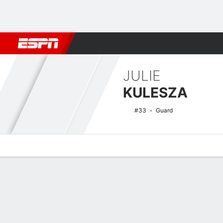
Football
NBA
NFL
MLB
Cricket
Boxing
Rugby
NCAA
JULIE
KULESZA
#33
Guard
Overview
News
Stats
Bio
Game Log