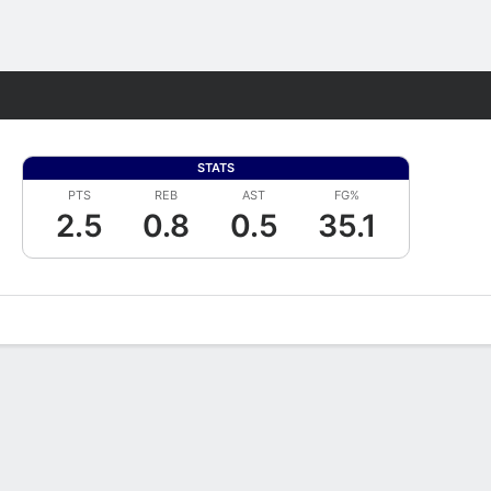
Fantasy
STATS
PTS
REB
AST
FG%
2.5
0.8
0.5
35.1