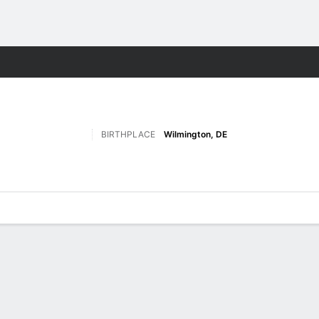
W
More Sports
BIRTHPLACE
Wilmington, DE