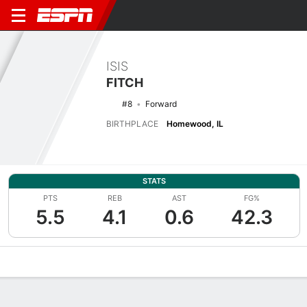
ISIS
FITCH
#8
Forward
BIRTHPLACE
Homewood, IL
STATS
PTS
REB
AST
FG%
5.5
4.1
0.6
42.3
Overview
News
Stats
Bio
Game Log