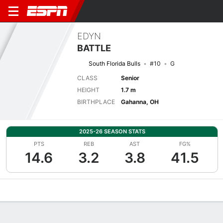
EDYN
BATTLE
South Florida Bulls
#10
G
CLASS
Senior
HEIGHT
1.7 m
BIRTHPLACE
Gahanna, OH
2025-26 SEASON STATS
PTS
REB
AST
FG%
14.6
3.2
3.8
41.5
Overview
News
Stats
Bio
Game Log