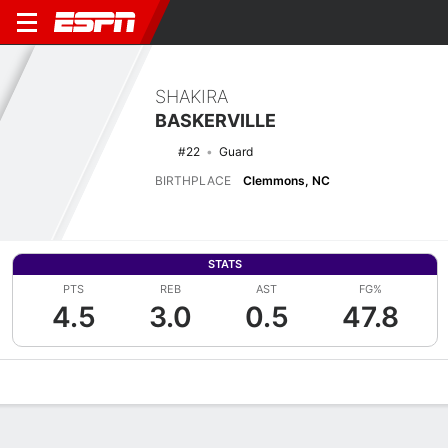
SHAKIRA
BASKERVILLE
#22
Guard
BIRTHPLACE
Clemmons, NC
STATS
PTS
REB
AST
FG%
4.5
3.0
0.5
47.8
Overview
News
Stats
Bio
Game Log