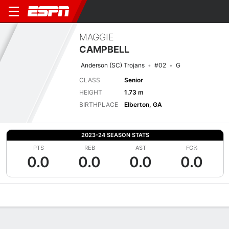
MAGGIE
CAMPBELL
Anderson (SC) Trojans
#02
G
CLASS
Senior
HEIGHT
1.73 m
BIRTHPLACE
Elberton, GA
2023-24 SEASON STATS
PTS
REB
AST
FG%
0.0
0.0
0.0
0.0
Overview
News
Stats
Bio
Game Log